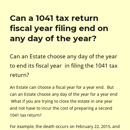
Can a 1041 tax return
fiscal year filing end on
any day of the year?
Can an Estate choose any day of the year
to end its fiscal year in filing the 1041 tax
return?
An Estate can choose a fiscal year for a year end. But
can an Estate choose any day of the year for a year end
What if you are trying to close the estate in one year
and not have to incur the cost of preparing a second
1041 tax return?
For example, the death occurs on February 22, 2015, and