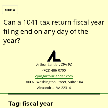
MENU
Can a 1041 tax return fiscal year
filing end on any day of the
year?
Arthur Lander, CPA PC
(703) 486-0700
cpa@arthurlander.com
300 N. Washington Street, Suite 104
Alexandria, VA 22314
Tag: fiscal year