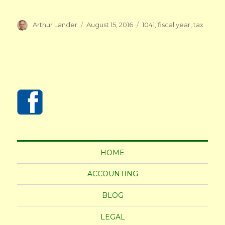
Author
Posted
Tags
Arthur Lander
August 15, 2016
1041
,
fiscal year
,
tax
on
HOME
ACCOUNTING
BLOG
LEGAL