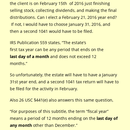
the client is on February 15th of 2016 just finishing
selling stock, collecting dividends, and making the final
distributions. Can I elect a February 21, 2016 year end?
If not, I would have to choose January 31, 2016, and
then a second 1041 would have to be filed.
IRS Publication 559 states, “The estate’s
first tax year can be any period that ends on the
last day of a month
and does not exceed 12
months.”
So unfortunately, the estate will have to have a January
31st year end, and a second 1041 tax return will have to
be filed for the activity in February.
Also 26 USC §441(e) also answers this same question,
“For purposes of this subtitle, the term “fiscal year”
means a period of 12 months ending on the
last day
of
any month
other than December.”