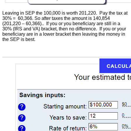
Leaving in SEP the 100,000 is worth 201,220. Pay the tax at
30% = 60,366. So after taxes the amount is 140,854
(201,220 – 60,366).. If you or you beneficiary are still in a
30% (IRS and VA) bracket, then no difference. If you or your
beneficiary are in a lower bracket then leaving the money in
the SEP is best.