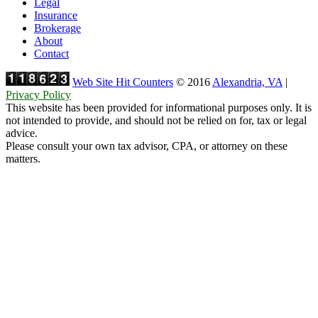
Legal
Insurance
Brokerage
About
Contact
Web Site Hit Counters
© 2016
Alexandria, VA
|
Privacy Policy
This website has been provided for informational purposes only. It is
not intended to provide, and should not be relied on for, tax or legal
advice.
Please consult your own tax advisor, CPA, or attorney on these
matters.