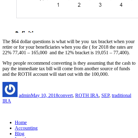
The $64 dollar questions is what will be you tax bracket when your
retire or for your beneficiaries when you die ( for 2018 the rates are
22% 77,401 – 165,000 and the 12% bracket is 19,051 – 77,400).
Why people recommend converting is they assuming that the cash to
pay the immediate tax bill will come from another source of funds
and the ROTH account will start out with the 100,000.
Author
Posted
Tags
on
admin
May 10, 2018
convert
,
ROTH IRA
,
SEP
,
traditional
IRA
Home
Accounting
Blog