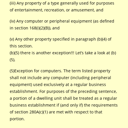
(iii) Any property of a type generally used for purposes
of entertainment, recreation, or amusement, and
(iv) Any computer or peripheral equipment (as defined
in section 168(i)(2)(B)), and
(v) Any other property specified in paragraph (b)(4) of
this section.
(b)(5) there is another exception!!! Let’s take a look at (b)
(5),
(5)Exception for computers. The term listed property
shall not include any computer (including peripheral
equipment) used exclusively at a regular business
establishment. For purposes of the preceding sentence,
a portion of a dwelling unit shall be treated as a regular
business establishment if (and only if) the requirements
of section 280A(c)(1) are met with respect to that
portion.