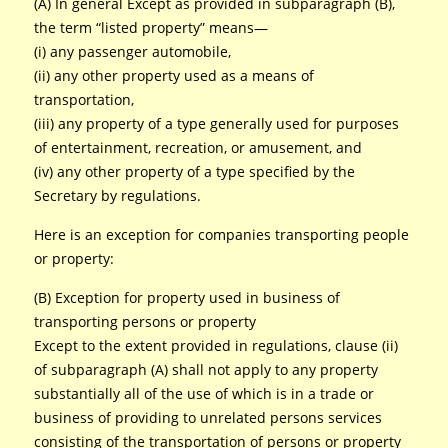
(A) In general Except as provided in subparagraph (B),
the term “listed property” means—
(i) any passenger automobile,
(ii) any other property used as a means of
transportation,
(iii) any property of a type generally used for purposes
of entertainment, recreation, or amusement, and
(iv) any other property of a type specified by the
Secretary by regulations.
Here is an exception for companies transporting people
or property:
(B) Exception for property used in business of
transporting persons or property
Except to the extent provided in regulations, clause (ii)
of subparagraph (A) shall not apply to any property
substantially all of the use of which is in a trade or
business of providing to unrelated persons services
consisting of the transportation of persons or property