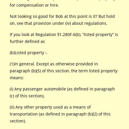
for compensation or hire.
Not looking so good for Bob at this point is it? But hold
on, see that provision under (iv) about regulations.
If you look at Regulation §1.280F-6(b), “listed property” is
further defined as
(b)Listed property –
(1)In general. Except as otherwise provided in
paragraph (b)(5) of this section, the term listed property
means:
(i) Any passenger automobile (as defined in paragraph
(c) of this section),
(ii) Any other property used as a means of
transportation (as defined in paragraph (b)(2) of this
section),