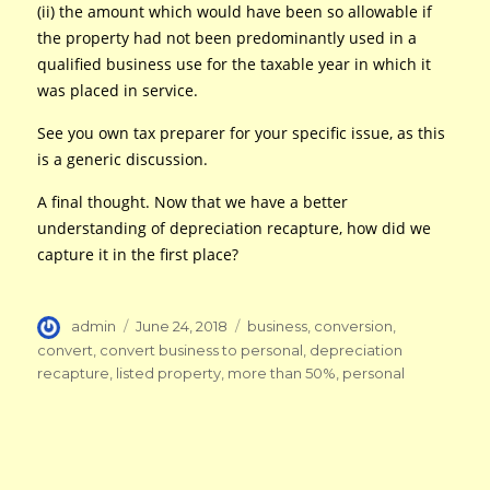
(ii) the amount which would have been so allowable if
the property had not been predominantly used in a
qualified business use for the taxable year in which it
was placed in service.
See you own tax preparer for your specific issue, as this
is a generic discussion.
A final thought. Now that we have a better
understanding of depreciation recapture, how did we
capture it in the first place?
Author
Posted
Tags
admin
June 24, 2018
business
,
conversion
,
on
convert
,
convert business to personal
,
depreciation
recapture
,
listed property
,
more than 50%
,
personal