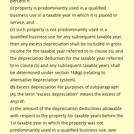
percent If-
(i) property is predominantly used in a qualified
business use in a taxable year in which it is placed in
service, and
(ii) such property is not predominantly used in a
qualified business use for any subsequent taxable year,
then any excess depreciation shall be included in gross
income for the taxable year referred to in clause (ii), and
the depreciation deduction for the taxable year referred
to in clause (ii) and any subsequent taxable years shall
be determined under section 168(g) (relating to
alternative depreciation system).
(B) Excess depreciation For purposes of subparagraph
(A), the term “excess depreciation” means the excess (if
any) of-
(i) the amount of the depreciation deductions allowable
with respect to the property for taxable years before the
1st taxable year in which the property was not
predominantly used in a qualified business use, over