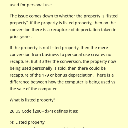
used for personal use.
The issue comes down to whether the property is “listed
property”. If the property is listed property, then on the
conversion there is a recapture of depreciation taken in
prior years.
If the property is not listed property, then the mere
conversion from business to personal use creates no
recapture. But if after the conversion, the property now
being used personally is sold, then there could be
recapture of the 179 or bonus depreciation. There is a
difference between how the computer is being used vs.
the sale of the computer.
What is listed property?
26 US Code §280F(d)(4) defines it as:
(4) Listed property