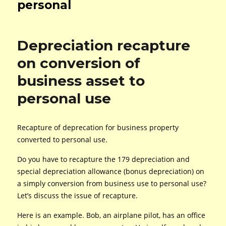
personal
Depreciation recapture
on conversion of
business asset to
personal use
Recapture of deprecation for business property
converted to personal use.
Do you have to recapture the 179 depreciation and
special depreciation allowance (bonus depreciation) on
a simply conversion from business use to personal use?
Let’s discuss the issue of recapture.
Here is an example. Bob, an airplane pilot, has an office