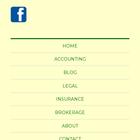
HOME
ACCOUNTING
BLOG
LEGAL
INSURANCE
BROKERAGE
ABOUT
CONTACT