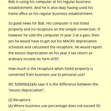
Bob is using his computer at his regular business
establishment. And he is also okay having used his
home office as his regular business establishment.
So good news for Bob. His computer is not listed
property and no recapture on the simple conversion. If
however he sold the computer in year 3 at a gain, then
yes he would have to get out his MACRS depreciation
schedule and calculated the recapture. He would report
the excess depreciation on his year 3 tax return as
ordinary income on form 4797.
How much is the recapture when listed property is
converted from business use to personal use?
IRC §280F(b)(2)(A) says it is the difference between the
“excess depreciation”.
(2) Recapture
(A) Where business use percentage does not exceed 50