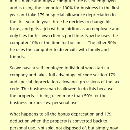
in his home and buys a computer. He is self employed
and is using the computer 100% for business in the first
year and take 179 or special allowance depreciation in
the first year. In year three he decides to change his
focus, and gets a job with an airline as an employee and
only flies for his own clients part time. Now he uses the
computer 10% of the time for business. The other 90%
he uses the computer to do emails with family and
friends.
So we have a self employed individual who starts a
company and takes full advantage of code section 179
and special depreciation allowance provisions of the tax
code. The businessman is allowed to do this because
the property is being used more than 50% for the
business purpose vs. personal use.
What happens to all the bonus deprecation and 179
deduction when the property is converted back to
personal use. Not sold, not disposed of, but simply now