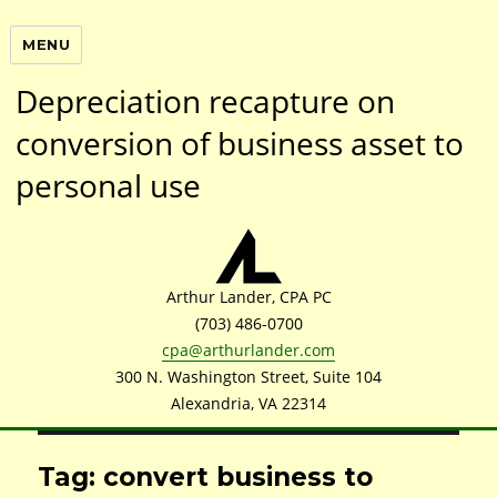
MENU
Depreciation recapture on
conversion of business asset to
personal use
Arthur Lander, CPA PC
(703) 486-0700
cpa@arthurlander.com
300 N. Washington Street, Suite 104
Alexandria, VA 22314
Tag: convert business to