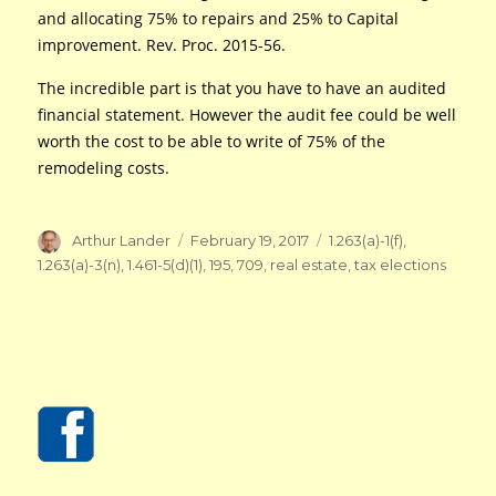
and allocating 75% to repairs and 25% to Capital
improvement. Rev. Proc. 2015-56.
The incredible part is that you have to have an audited
financial statement. However the audit fee could be well
worth the cost to be able to write of 75% of the
remodeling costs.
Author
Posted
Tags
Arthur Lander
February 19, 2017
1.263(a)-1(f)
,
on
1.263(a)-3(n)
,
1.461-5(d)(1)
,
195
,
709
,
real estate
,
tax elections