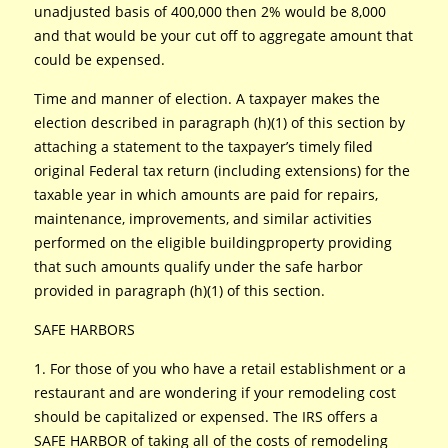
unadjusted basis of 400,000 then 2% would be 8,000
and that would be your cut off to aggregate amount that
could be expensed.
Time and manner of election. A taxpayer makes the
election described in paragraph (h)(1) of this section by
attaching a statement to the taxpayer’s timely filed
original Federal tax return (including extensions) for the
taxable year in which amounts are paid for repairs,
maintenance, improvements, and similar activities
performed on the eligible buildingproperty providing
that such amounts qualify under the safe harbor
provided in paragraph (h)(1) of this section.
SAFE HARBORS
1. For those of you who have a retail establishment or a
restaurant and are wondering if your remodeling cost
should be capitalized or expensed. The IRS offers a
SAFE HARBOR of taking all of the costs of remodeling