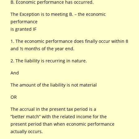
B. Economic performance has occurred.
The Exception is to meeting B. – the economic
performance
is granted IF
1. The economic performance does finally occur within 8
and ½ months of the year end.
2. The liability is recurring in nature.
And
The amount of the liability is not material
OR
The accrual in the present tax period is a
“better match” with the related income for the
present period than when economic performance
actually occurs.