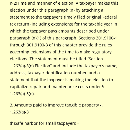
n(2)Time and manner of election. A taxpayer makes this
election under this paragraph (n) by attaching a
statement to the taxpayer’s timely filed original Federal
tax return (including extensions) for the taxable year in
which the taxpayer pays amounts described under
paragraph (n)(1) of this paragraph. Sections 301.9100-1
through 301.9100-3 of this chapter provide the rules
governing extensions of the time to make regulatory
elections. The statement must be titled “Section
1.263(a)-3(n) Election” and include the taxpayer’s name,
address, taxpayeridentification number, and a
statement that the taxpayer is making the election to
capitalize repair and maintenance costs under §
1.263(a)-3(n).
3. Amounts paid to improve tangible property -.
1.263(a)-3
(h)Safe harbor for small taxpayers –