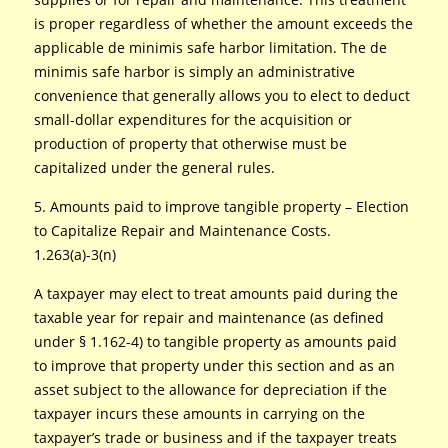
is proper regardless of whether the amount exceeds the
applicable de minimis safe harbor limitation. The de
minimis safe harbor is simply an administrative
convenience that generally allows you to elect to deduct
small-dollar expenditures for the acquisition or
production of property that otherwise must be
capitalized under the general rules.
5. Amounts paid to improve tangible property – Election
to Capitalize Repair and Maintenance Costs.
1.263(a)-3(n)
A taxpayer may elect to treat amounts paid during the
taxable year for repair and maintenance (as defined
under § 1.162-4) to tangible property as amounts paid
to improve that property under this section and as an
asset subject to the allowance for depreciation if the
taxpayer incurs these amounts in carrying on the
taxpayer’s trade or business and if the taxpayer treats