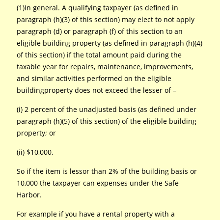
(1)In general. A qualifying taxpayer (as defined in
paragraph (h)(3) of this section) may elect to not apply
paragraph (d) or paragraph (f) of this section to an
eligible building property (as defined in paragraph (h)(4)
of this section) if the total amount paid during the
taxable year for repairs, maintenance, improvements,
and similar activities performed on the eligible
buildingproperty does not exceed the lesser of –
(i) 2 percent of the unadjusted basis (as defined under
paragraph (h)(5) of this section) of the eligible building
property; or
(ii) $10,000.
So if the item is lessor than 2% of the building basis or
10,000 the taxpayer can expenses under the Safe
Harbor.
For example if you have a rental property with a