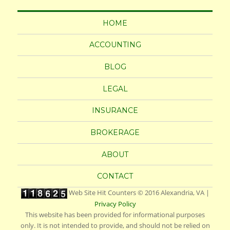
HOME
ACCOUNTING
BLOG
LEGAL
INSURANCE
BROKERAGE
ABOUT
CONTACT
Web Site Hit Counters
© 2016
Alexandria, VA
|
Privacy Policy
This website has been provided for informational purposes
only. It is not intended to provide, and should not be relied on