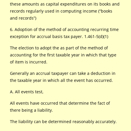
these amounts as capital expenditures on its books and
records regularly used in computing income (“books
and records”)
6. Adoption of the method of accounting recurring time
exception for accrual basis tax payer. 1.461-5(d)(1)
The election to adopt the as part of the method of
accounting for the first taxable year in which that type
of item is incurred.
Generally an accrual taxpayer can take a deduction in
the taxable year in which all the event has occurred.
A. All events test,
All events have occurred that determine the fact of
there being a liability.
The liability can be determined reasonably accurately.