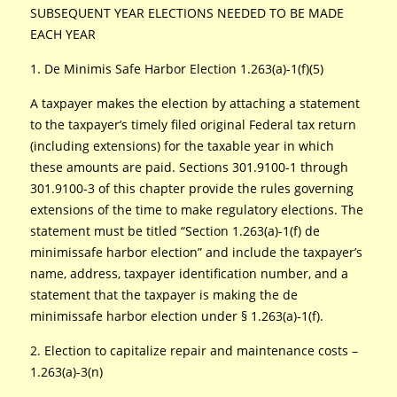
SUBSEQUENT YEAR ELECTIONS NEEDED TO BE MADE
EACH YEAR
1. De Minimis Safe Harbor Election 1.263(a)-1(f)(5)
A taxpayer makes the election by attaching a statement
to the taxpayer’s timely filed original Federal tax return
(including extensions) for the taxable year in which
these amounts are paid. Sections 301.9100-1 through
301.9100-3 of this chapter provide the rules governing
extensions of the time to make regulatory elections. The
statement must be titled “Section 1.263(a)-1(f) de
minimissafe harbor election” and include the taxpayer’s
name, address, taxpayer identification number, and a
statement that the taxpayer is making the de
minimissafe harbor election under § 1.263(a)-1(f).
2. Election to capitalize repair and maintenance costs –
1.263(a)-3(n)