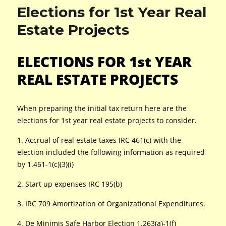
Elections for 1st Year Real
Estate Projects
ELECTIONS FOR 1st YEAR
REAL ESTATE PROJECTS
When preparing the initial tax return here are the
elections for 1st year real estate projects to consider.
1. Accrual of real estate taxes IRC 461(c) with the
election included the following information as required
by 1.461-1(c)(3)(i)
2. Start up expenses IRC 195(b)
3. IRC 709 Amortization of Organizational Expenditures.
4. De Minimis Safe Harbor Election 1.263(a)-1(f)