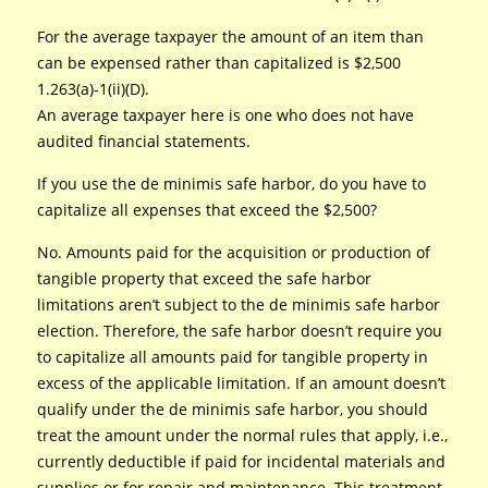
For the average taxpayer the amount of an item than
can be expensed rather than capitalized is $2,500
1.263(a)-1(ii)(D).
An average taxpayer here is one who does not have
audited financial statements.
If you use the de minimis safe harbor, do you have to
capitalize all expenses that exceed the $2,500?
No. Amounts paid for the acquisition or production of
tangible property that exceed the safe harbor
limitations aren’t subject to the de minimis safe harbor
election. Therefore, the safe harbor doesn’t require you
to capitalize all amounts paid for tangible property in
excess of the applicable limitation. If an amount doesn’t
qualify under the de minimis safe harbor, you should
treat the amount under the normal rules that apply, i.e.,
currently deductible if paid for incidental materials and
supplies or for repair and maintenance. This treatment