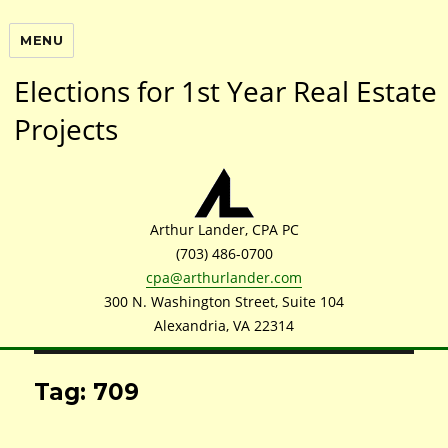
MENU
Elections for 1st Year Real Estate
Projects
Arthur Lander, CPA PC
(703) 486-0700
cpa@arthurlander.com
300 N. Washington Street, Suite 104
Alexandria, VA 22314
Tag: 709